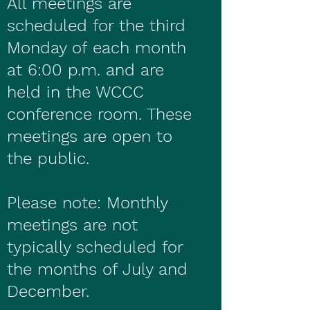
All meetings are
scheduled for the third
Monday of each month
at 6:00 p.m. and are
held in the WCCC
conference room. These
meetings are open to
the public.
Please note: Monthly
meetings are not
typically scheduled for
the months of July and
December.