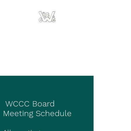
Weston County
Children's Center
Region III
Developmental
Services
WCCC Board
Meeting Schedule